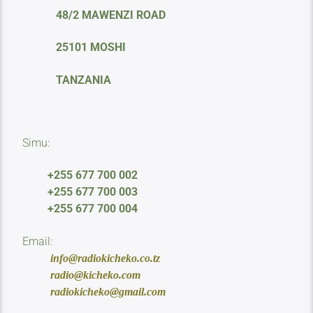
48/2 MAWENZI ROAD
25101 MOSHI
TANZANIA
Simu:
+255 677 700 002
+255 677 700 003
+255 677 700 004
Email:
info@radiokicheko.co.tz
radio@kicheko.com
radiokicheko@gmail.com