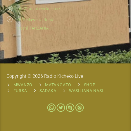
info@radiokicheko.co.tz
48/2 Mawenzi Road
Moshi, TANZANIA
Copyright © 2026 Radio Kicheko Live
MWANZO
MATANGAZO
SHOP
FURSA
SADAKA
WASILIANA NASI