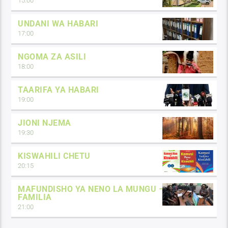
15:00
UNDANI WA HABARI
17:00
NGOMA ZA ASILI
18:00
TAARIFA YA HABARI
19:00
JIONI NJEMA
19:30
KISWAHILI CHETU
20:15
MAFUNDISHO YA NENO LA MUNGU –
FAMILIA
21:00