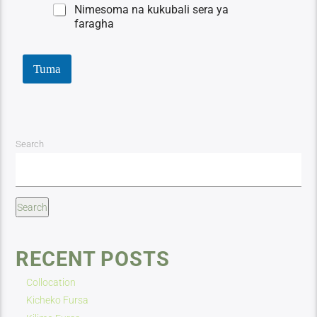
Nimesoma na kukubali sera ya
faragha
Tuma
Search
Search
RECENT POSTS
Collocation
Kicheko Fursa