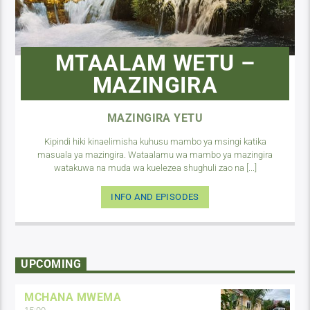
MTAALAM WETU –
MAZINGIRA
MAZINGIRA YETU
Kipindi hiki kinaelimisha kuhusu mambo ya msingi katika
masuala ya mazingira. Wataalamu wa mambo ya mazingira
watakuwa na muda wa kuelezea shughuli zao na [...]
INFO AND EPISODES
UPCOMING
MCHANA MWEMA