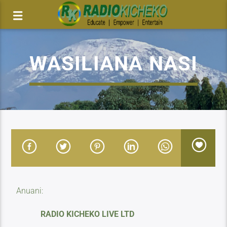
WASILIANA NASI
Anuani:
RADIO KICHEKO LIVE LTD