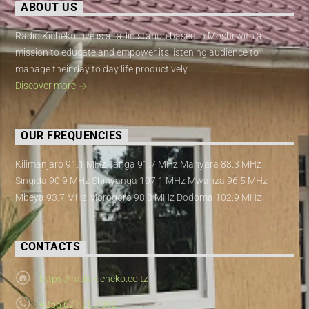
ABOUT US
Radio Kicheko Live is a radio station based in Moshi with a
mission to educate and empower its listening audience to
manage their day to day life productively.
Discover more
OUR FREQUENCIES
Kilimanjaro 91.1 MHz Tanga 91.7 MHz Manyara 88.3 MHz
Singida 90.9 MHz Shinyanga 107.1 MHz Mwanza 96.5 MHz
Mbeya 93.7 MHz Morogoro 98.3 MHz Dodoma 102.9 MHz
CONTACTS
https://radiokicheko.co.tz
+255 677 700 002