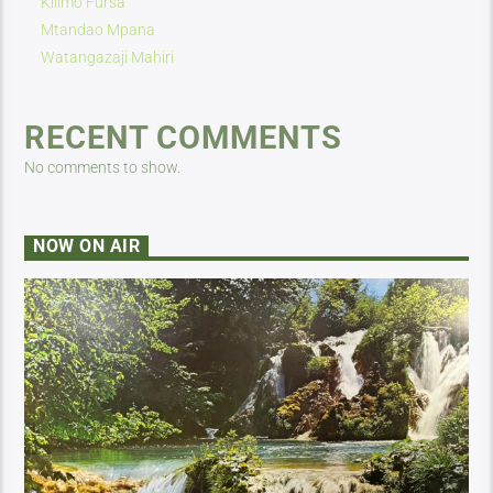
Kilimo Fursa
Mtandao Mpana
Watangazaji Mahiri
RECENT COMMENTS
No comments to show.
NOW ON AIR