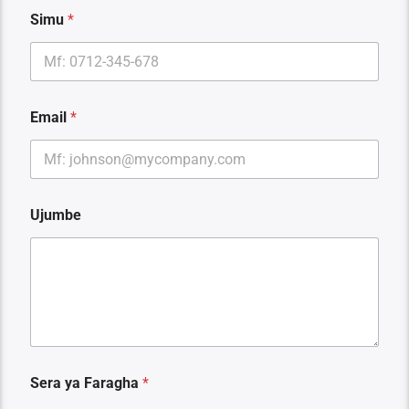
a
Simu
*
E
m
a
i
l
E
Email
*
m
a
i
l
Ujumbe
Sera ya Faragha
*