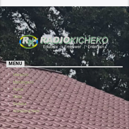
MENU
Mwanzo
Matangazo
Fursa
Shop
Sadaka
Wasiliana Nasi