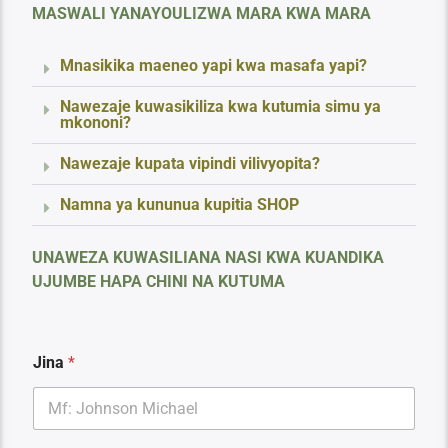
MASWALI YANAYOULIZWA MARA KWA MARA
Mnasikika maeneo yapi kwa masafa yapi?
Nawezaje kuwasikiliza kwa kutumia simu ya
mkononi?
Nawezaje kupata vipindi vilivyopita?
Namna ya kununua kupitia SHOP
UNAWEZA KUWASILIANA NASI KWA KUANDIKA
UJUMBE HAPA CHINI NA KUTUMA
F
Jina
*
a
r
a
g
h