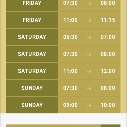
FRIDAY
07:30
08:00
FRIDAY
11:00
11:15
SATURDAY
06:30
07:00
SATURDAY
07:30
08:00
SATURDAY
11:00
12:00
SUNDAY
07:30
08:00
SUNDAY
09:00
10:00