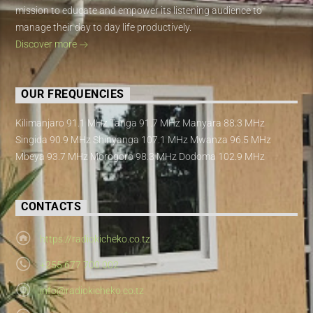
mission to educate and empower its listening audience to
manage their day to day life productively.
Discover more
OUR FREQUENCIES
Kilimanjaro 91.1 MHz Tanga 91.7 MHz Manyara 88.3 MHz
Singida 90.9 MHz Shinyanga 107.1 MHz Mwanza 96.5 MHz
Mbeya 93.7 MHz Morogoro 98.3 MHz Dodoma 102.9 MHz
CONTACTS
https://radiokicheko.co.tz
+255 677 700 002
info@radiokicheko.co.tz