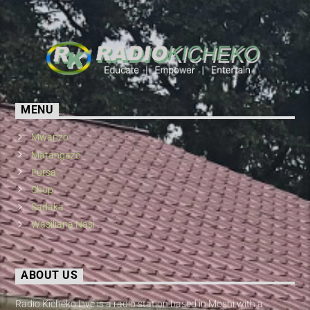
MENU
Mwanzo
Matangazo
Fursa
Shop
Sadaka
Wasiliana Nasi
ABOUT US
Radio Kicheko Live is a radio station based in Moshi with a