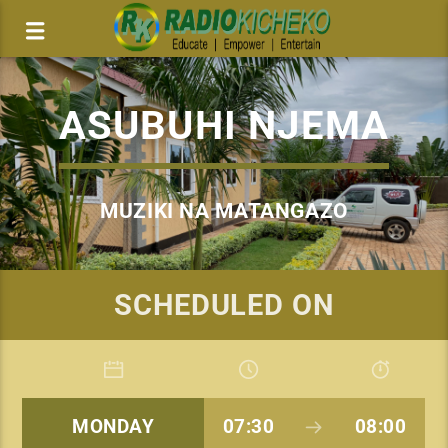
ASUBUHI NJEMA
MUZIKI NA MATANGAZO
SCHEDULED ON
MONDAY
07:30
08:00