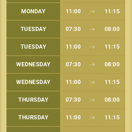
MONDAY
11:00
11:15
TUESDAY
07:30
08:00
TUESDAY
11:00
11:15
WEDNESDAY
07:30
08:00
WEDNESDAY
11:00
11:15
THURSDAY
07:30
08:00
THURSDAY
11:00
11:15