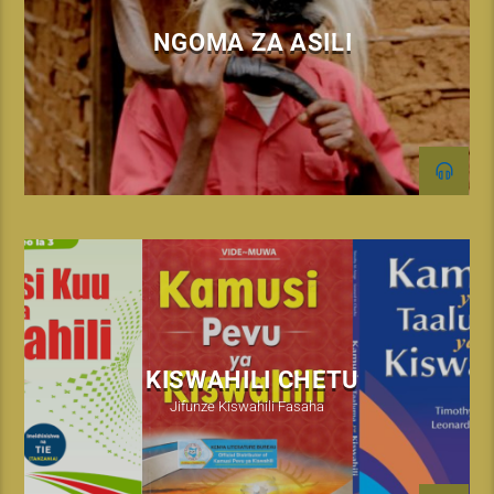
NGOMA ZA ASILI
KISWAHILI CHETU
Jifunze Kiswahili Fasaha