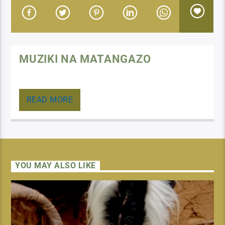
MUZIKI NA MATANGAZO
Muziki, matangazo, maombi, marudio ya baadhi ya
vipindi
READ MORE
YOU MAY ALSO LIKE