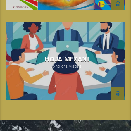
HOJA MEZANI
Kipindi cha Mjadala