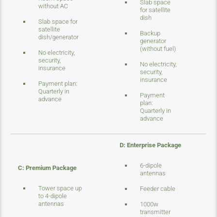
Slab space
without AC
for satellite
dish
Slab space for
satellite
Backup
dish/generator
generator
(without fuel)
No electricity,
security,
No electricity,
insurance
security,
insurance
Payment plan:
Quarterly in
Payment
advance
plan:
Quarterly in
advance
D: Enterprise Package
6-dipole
C: Premium Package
antennas
Tower space up
Feeder cable
to 4-dipole
antennas
1000w
transmitter