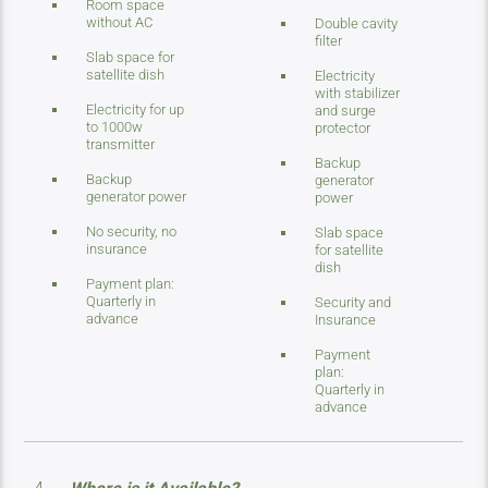
Room space
without AC
Double cavity
filter
Slab space for
satellite dish
Electricity
with stabilizer
Electricity for up
and surge
to 1000w
protector
transmitter
Backup
Backup
generator
generator power
power
No security, no
Slab space
insurance
for satellite
dish
Payment plan:
Quarterly in
Security and
advance
Insurance
Payment
plan:
Quarterly in
advance