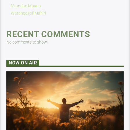
Mtandao Mpana
Watangazaji Mahiri
RECENT COMMENTS
No comments to show.
NOW ON AIR