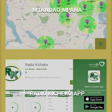
MTANDAO MPANA
admin
JUNE 21, 2025
ELIMU
2
RADIO KICHEKO APP