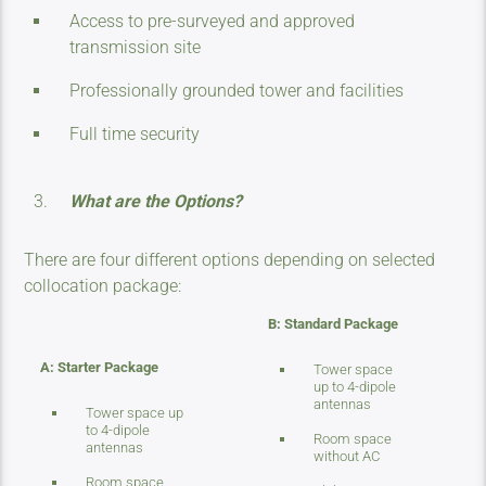
Access to pre-surveyed and approved
transmission site
Professionally grounded tower and facilities
Full time security
What are the Options?
There are four different options depending on selected
collocation package:
B: Standard Package
A: Starter Package
Tower space
up to 4-dipole
antennas
Tower space up
to 4-dipole
Room space
antennas
without AC
Room space