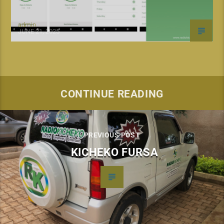
admin
JUNE 21, 2025
CONTINUE READING
PREVIOUS POST
KICHEKO FURSA