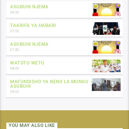
ASUBUHI NJEMA
06:30
TAARIFA YA HABARI
07:00
ASUBUHI NJEMA
07:30
WATOTO WETU
08:00
MAFUNDISHO YA NENO LA MUNGU –
ASUBUHI
09:00
YOU MAY ALSO LIKE