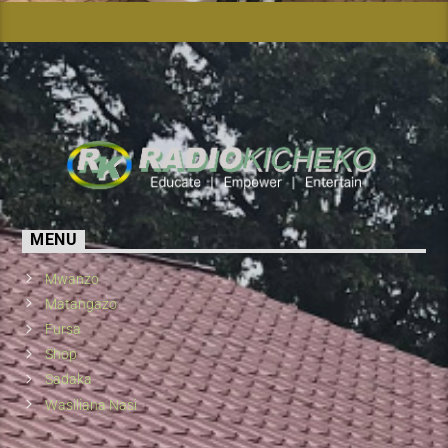
MENU
Mwanzo
Matangazo
Fursa
Shop
Sadaka
Wasiliana Nasi