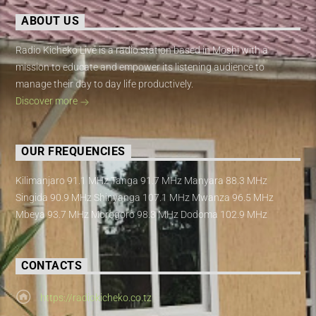
ABOUT US
Radio Kicheko Live is a radio station based in Moshi with a
mission to educate and empower its listening audience to
manage their day to day life productively.
Discover more
OUR FREQUENCIES
Kilimanjaro 91.1 MHz Tanga 91.7 MHz Manyara 88.3 MHz
Singida 90.9 MHz Shinyanga 107.1 MHz Mwanza 96.5 MHz
Mbeya 93.7 MHz Morogoro 98.3 MHz Dodoma 102.9 MHz
CONTACTS
https://radiokicheko.co.tz