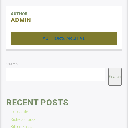
AUTHOR
ADMIN
AUTHOR'S ARCHIVE
Search
Search
RECENT POSTS
Collocation
Kicheko Fursa
Kilimo Fursa