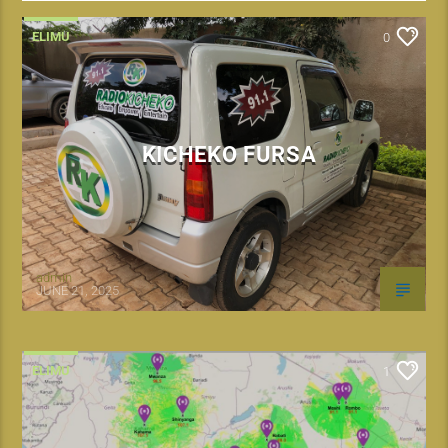
ELIMU
0
KICHEKO FURSA
admin
JUNE 21, 2025
ELIMU
1