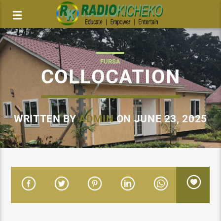
FURSA
COLLOCATION
WRITTEN BY
ADMIN
ON JUNE 23, 2025