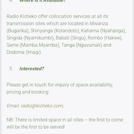
Where is it Available?
Radio Kicheko offer collocation services at all its
transmission sites which are located in Mwanza
(Bugarika), Shinyanga (Kolandoto), Kahama (Nyahanga),
Singida (Nyamikumbi), Babati (Singu), Rombo (Hakwe),
Same (Mamba Myamba), Tanga (Nguvumali) and
Dodoma (Imagi).
Interested?
Please get in touch for inquiry of space availability,
pricing and booking
Email:
radio@kicheko.com
;
NB: There is limited space in all sites – the first to come
will be the first to be served!