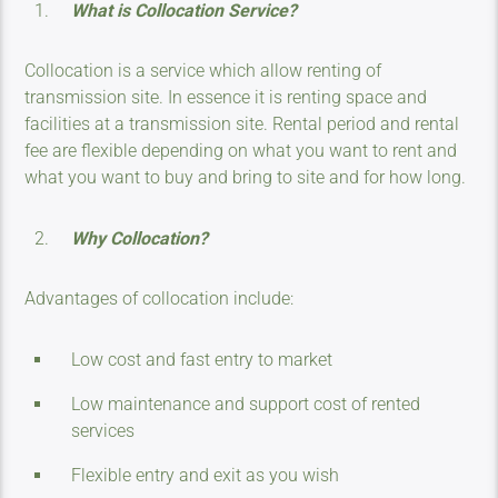
What is Collocation Service?
Collocation is a service which allow renting of
transmission site. In essence it is renting space and
facilities at a transmission site. Rental period and rental
fee are flexible depending on what you want to rent and
what you want to buy and bring to site and for how long.
Why Collocation?
Advantages of collocation include:
Low cost and fast entry to market
Low maintenance and support cost of rented
services
Flexible entry and exit as you wish