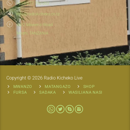
+255 677 700 002
info@radiokicheko.co.tz
48/2 Mawenzi Road
Moshi, TANZANIA
Copyright © 2026 Radio Kicheko Live
MWANZO
MATANGAZO
SHOP
FURSA
SADAKA
WASILIANA NASI