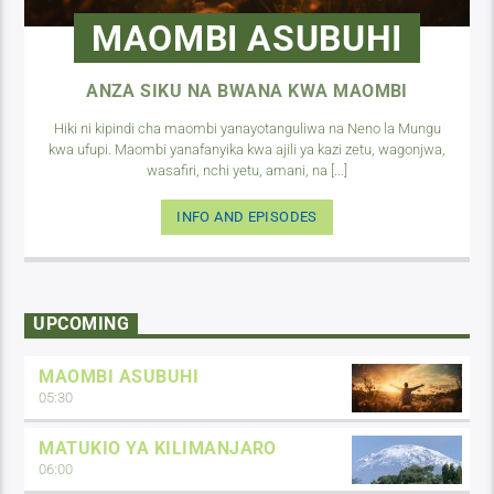
MAOMBI ASUBUHI
ANZA SIKU NA BWANA KWA MAOMBI
Hiki ni kipindi cha maombi yanayotanguliwa na Neno la Mungu
kwa ufupi. Maombi yanafanyika kwa ajili ya kazi zetu, wagonjwa,
wasafiri, nchi yetu, amani, na [...]
INFO AND EPISODES
UPCOMING
MAOMBI ASUBUHI
05:30
MATUKIO YA KILIMANJARO
06:00