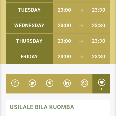
TUESDAY
23:00
23:30
WEDNESDAY
23:00
23:30
THURSDAY
23:00
23:30
FRIDAY
23:00
23:30
1
USILALE BILA KUOMBA